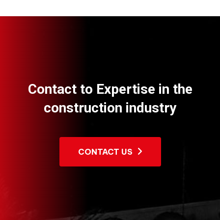
Contact to Expertise in the
construction industry
CONTACT US