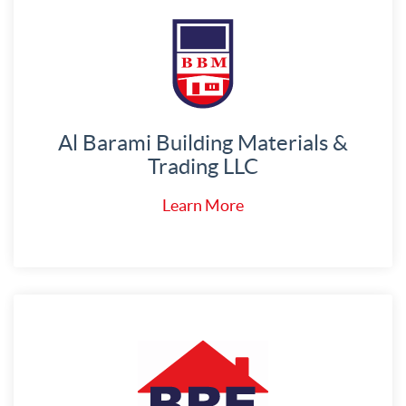
Al Barami Building Materials &
Trading LLC
Learn More