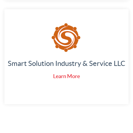
Smart Solution Industry & Service LLC
Learn More