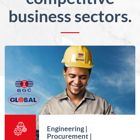
business sectors.
Engineering |
Procurement |