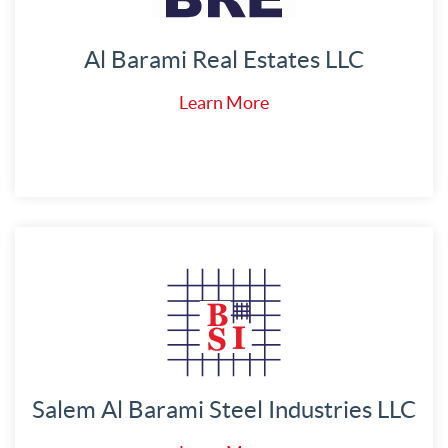
Al Barami Real Estates LLC
Learn More
Salem Al Barami Steel Industries LLC