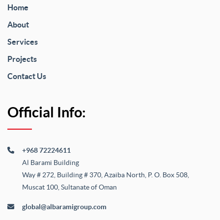
Home
About
Services
Projects
Contact Us
Official Info:
+968 72224611
Al Barami Building
Way # 272, Building # 370, Azaiba North, P. O. Box 508,
Muscat 100, Sultanate of Oman
global@albaramigroup.com