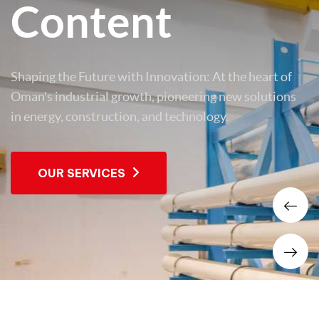
Content
Shaping the Future with Innovation: At the heart of
Oman's industrial growth, pioneering new solutions
in energy, construction, and technology.
OUR SERVICES