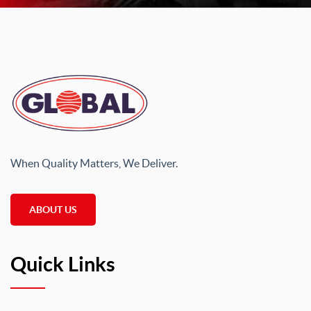
When Quality Matters, We Deliver.
ABOUT US
Quick Links