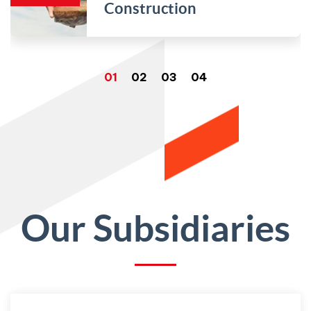
Construction
Our Subsidiaries