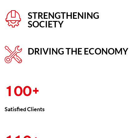
STRENGTHENING
SOCIETY
DRIVING THE ECONOMY
+
1
0
0
Satisfied Clients