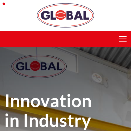
Innovation
in Industry