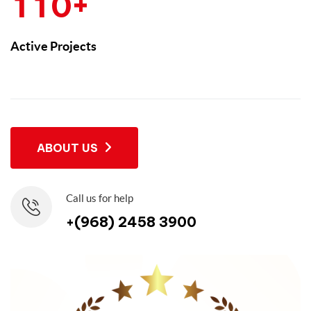
+
1
1
0
Active Projects
ABOUT US
Call us for help
+(968) 2458 3900