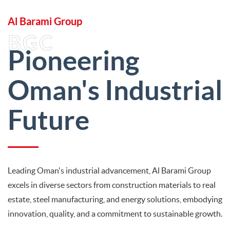
Al Barami Group
BGC
Pioneering
Oman's Industrial
Future
Leading Oman's industrial advancement, Al Barami Group
excels in diverse sectors from construction materials to real
estate, steel manufacturing, and energy solutions, embodying
innovation, quality, and a commitment to sustainable growth.