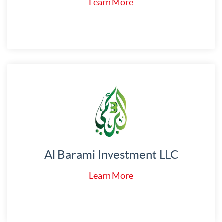
Learn More
Al Barami Investment LLC
Learn More