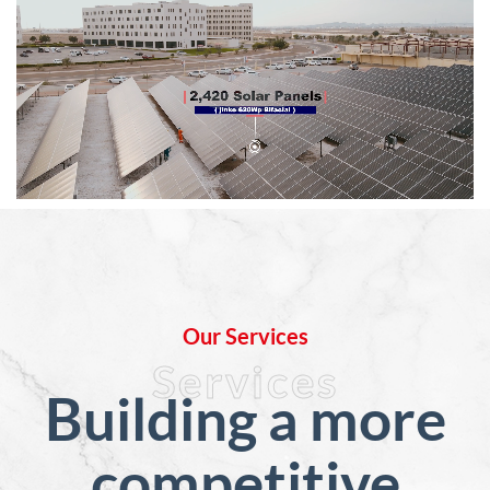
Our Services
Services
Building a more
competitive